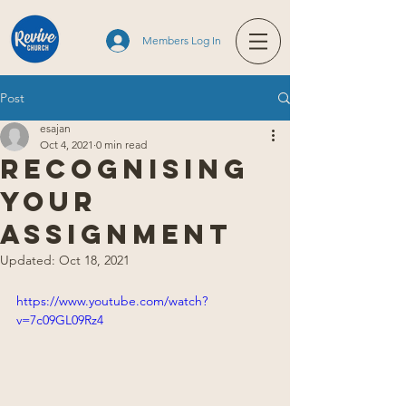
Members Log In
Post
esajan
Oct 4, 2021
0 min read
Recognising
Your
Assignment
Updated:
Oct 18, 2021
https://www.youtube.com/watch?
v=7c09GL09Rz4