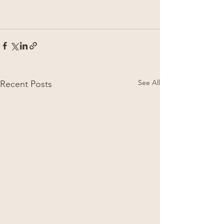
See All
Recent Posts