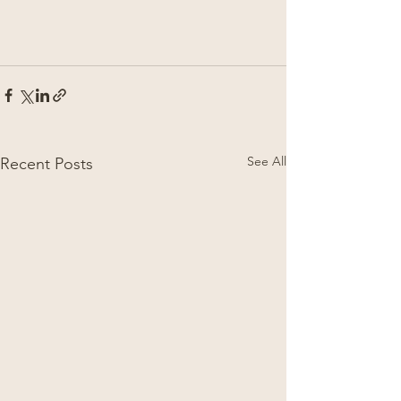
See All
Recent Posts