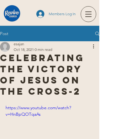
Members Log In
Post
esajan
Oct 18, 2021
0 min read
Celebrating
the victory
of Jesus on
the cross-2
https://www.youtube.com/watch?
v=HnBpQOTqaAs