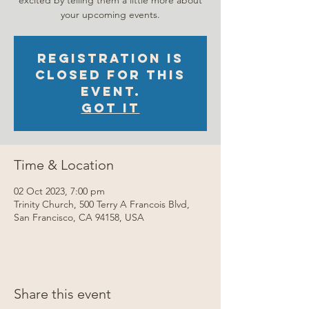
excited by telling them a little more about
your upcoming events.
Registration is
closed for this
event.
Got It
Time & Location
02 Oct 2023, 7:00 pm
Trinity Church, 500 Terry A Francois Blvd,
San Francisco, CA 94158, USA
Share this event