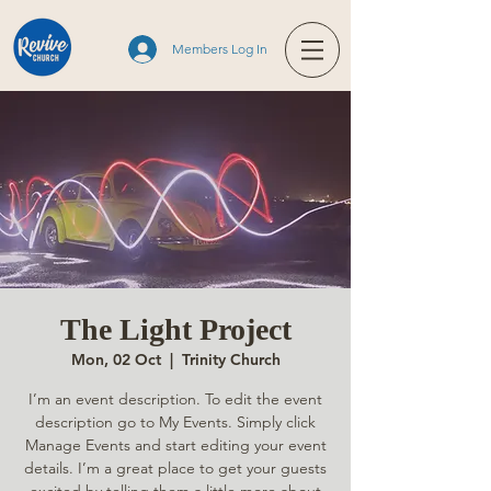
Members Log In
The Light Project
Mon, 02 Oct
  |  
Trinity Church
I’m an event description. To edit the event
description go to My Events. Simply click
Manage Events and start editing your event
details. I’m a great place to get your guests